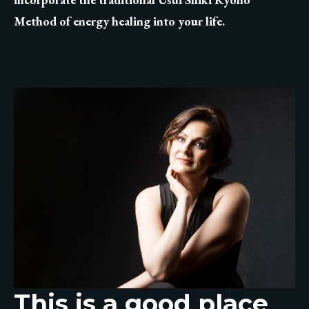
Method of energy healing into your life.
This is a good place