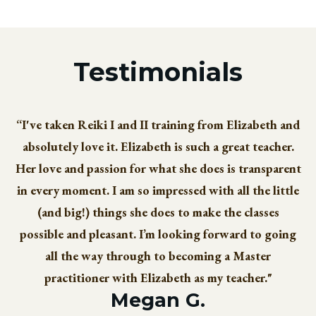
Testimonials
“I've taken Reiki I and II training from Elizabeth and
absolutely love it. Elizabeth is such a great teacher.
Her love and passion for what she does is transparent
in every moment. I am so impressed with all the little
(and big!) things she does to make the classes
possible and pleasant. I’m looking forward to going
all the way through to becoming a Master
practitioner with Elizabeth as my teacher."
Megan G.