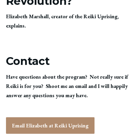
Revolution?
Elizabeth Marshall, creator of the Reiki Uprising,
explains.
Contact
Have questions about the program? Not really sure if
Reiki is for you? Shoot me an email and I will happily
answer any questions you may have.
Email Elizabeth at Reiki Uprising