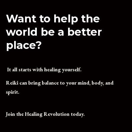
Want to help the
world be a better
place?
 It all starts with healing yourself.  
Reiki can bring balance to your mind, body, and 
spirit.  
Join the Healing Revolution today.