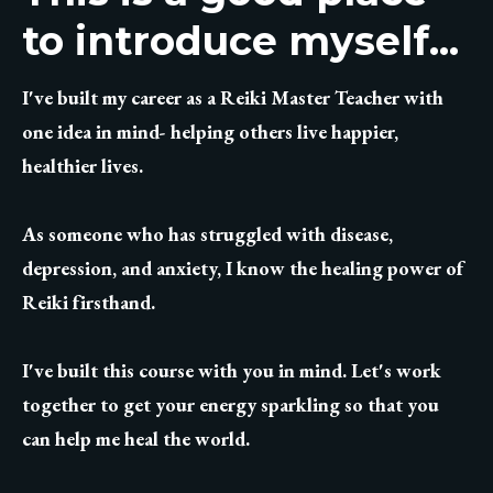
to introduce myself...
I've built my career as a Reiki Master Teacher with
one idea in mind- helping others live happier,
healthier lives.
As someone who has struggled with disease,
depression, and anxiety, I know the healing power of
Reiki firsthand.
I've built this course with you in mind. Let's work
together to get your energy sparkling so that you
can help me heal the world.