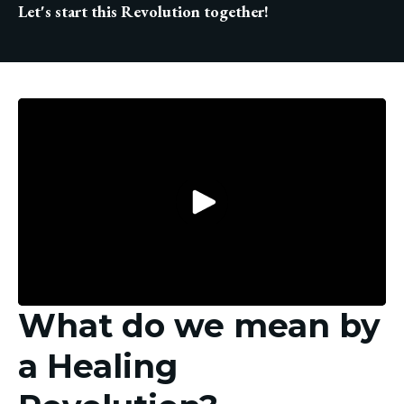
Let's start this Revolution together!
What do we mean by
a Healing