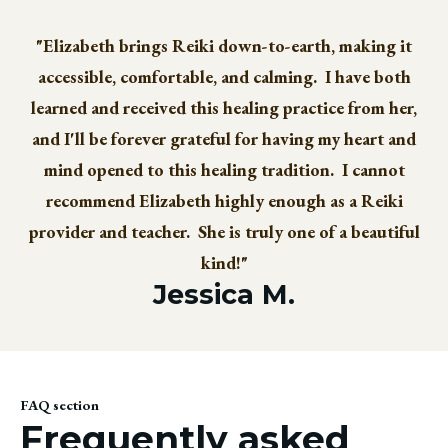
"Elizabeth brings Reiki down-to-earth, making it
accessible, comfortable, and calming. I have both
learned and received this healing practice from her,
and I'll be forever grateful for having my heart and
mind opened to this healing tradition. I cannot
recommend Elizabeth highly enough as a Reiki
provider and teacher. She is truly one of a beautiful
kind!"
Jessica M.
FAQ section
Frequently asked