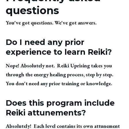
questions
You've got questions. We've got answers.
Do I need any prior
experience to learn Reiki?
Nope! Absolutely not.  Reiki Uprising takes you 
through the energy healing process, step by step.  
You don't need any prior training or knowledge.
Does this program include
Reiki attunements?
Absolutely!  Each level contains its own attunement 