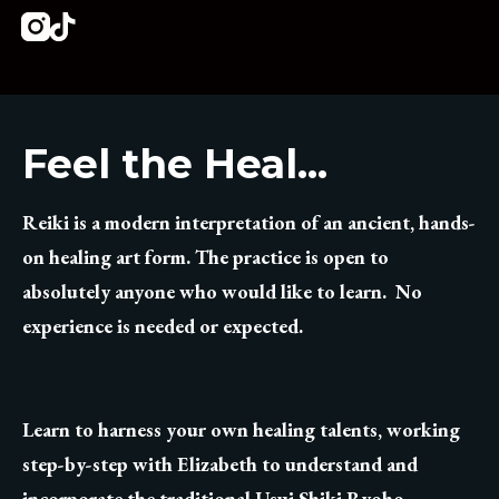
Instagram
Tiktok
Feel the Heal...
Reiki is a modern interpretation of an ancient, hands-
on healing art form. The practice is open to
absolutely anyone who would like to learn. No
experience is needed or expected.
Learn to harness your own healing talents, working
step-by-step with Elizabeth to understand and
incorporate the traditional Usui Shiki Ryoho